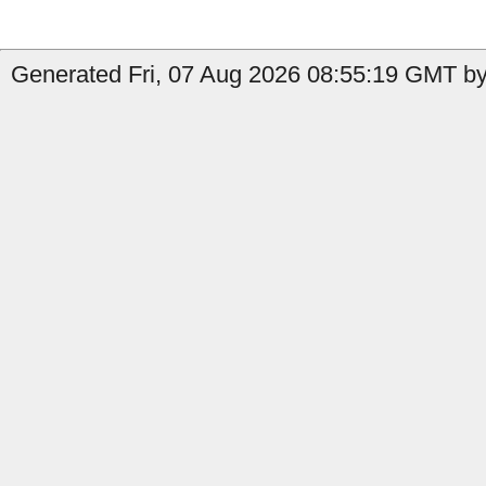
Generated Fri, 07 Aug 2026 08:55:19 GMT by