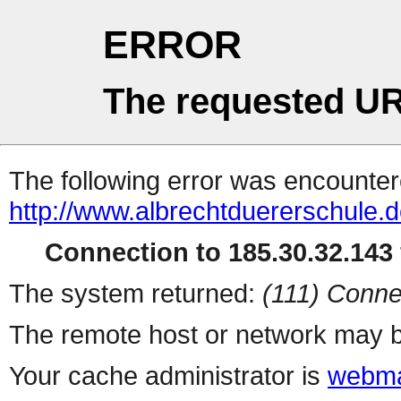
ERROR
The requested UR
The following error was encountere
http://www.albrechtduererschule.d
Connection to 185.30.32.143 
The system returned:
(111) Conne
The remote host or network may b
Your cache administrator is
webma